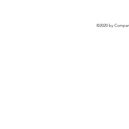
©2020 by Compani