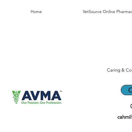
Home
VetSource Online Pharmac
Caring & Co
C
cahmi