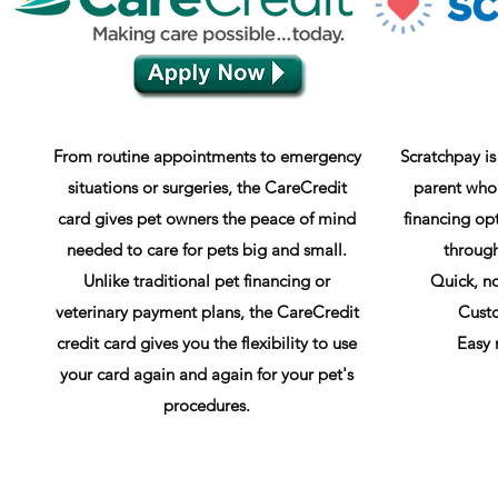
From routine appointments to emergency
Scratchpay is
situations or surgeries, the CareCredit
parent who
card gives pet owners the peace of mind
financing opt
needed to care for pets big and small.
through
Unlike traditional pet financing or
Quick, no
veterinary payment plans, the CareCredit
Cust
credit card gives you the flexibility to use
Easy 
your card again and again for your pet's
procedures.