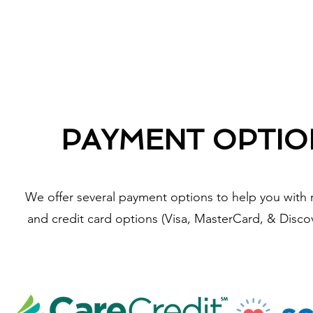
PAYMENT OPTIO
We offer several payment options to help you with 
and credit card options (Visa, MasterCard, & Discov