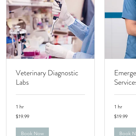
Veterinary Diagnostic
Emerge
Labs
Service
1 hr
1 hr
19.99
19.99
$19.99
$19.99
US
US
dollars
dollars
Book Now
Book 