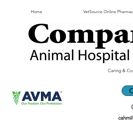
Home
VetSource Online Pharmac
Caring & Co
C
cahmi