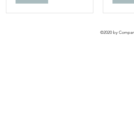
©2020 by Compani