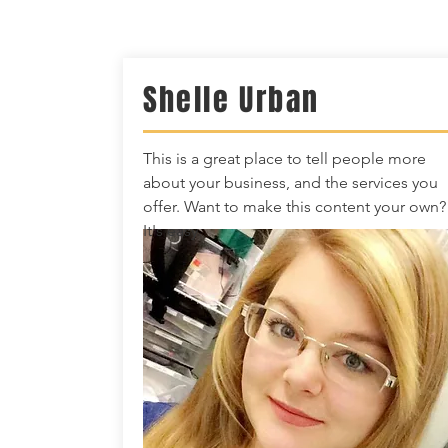
Shelle Urban
This is a great place to tell people more
about your business, and the services you
offer. Want to make this content your own?
It's easy.