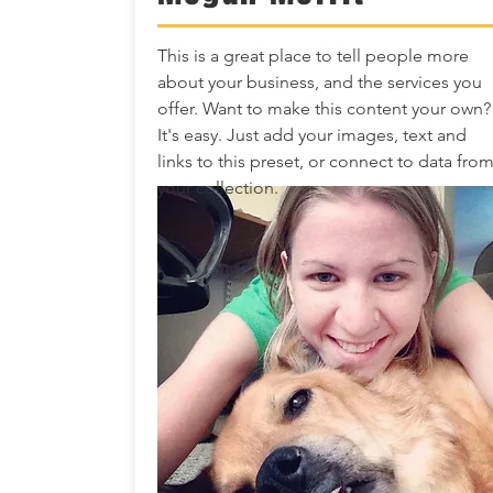
This is a great place to tell people more
about your business, and the services you
offer. Want to make this content your own?
It's easy. Just add your images, text and
links to this preset, or connect to data fro
your collection.