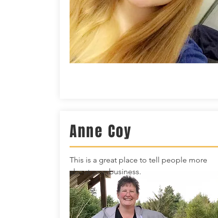
Anne Coy
This is a great place to tell people more
about your business.