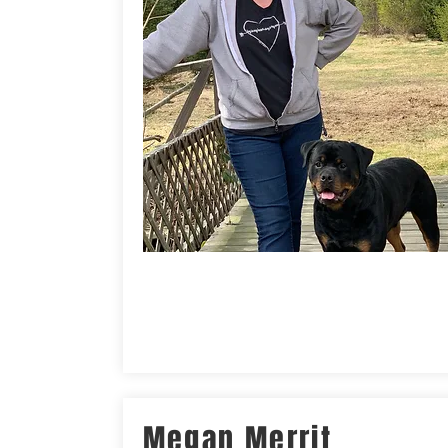
Megan Merrit