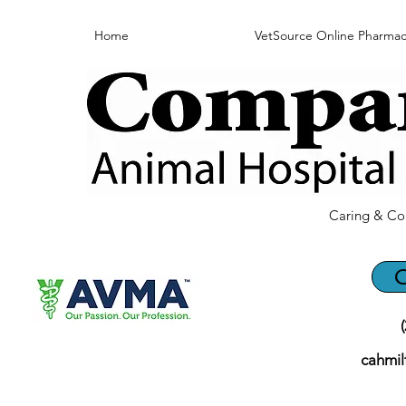
Home
VetSource Online Pharmac
Caring & Co
C
cahmi