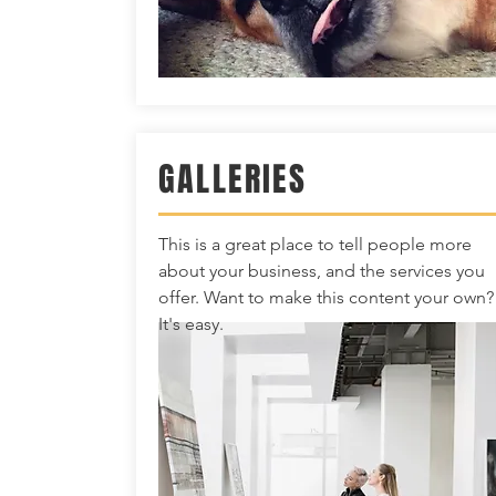
GALLERIES
This is a great place to tell people more
about your business, and the services you
offer. Want to make this content your own?
It's easy.