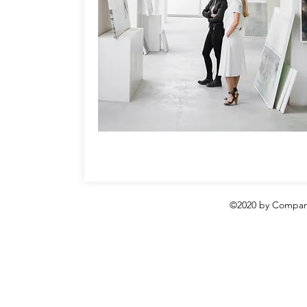
©2020 by Compani