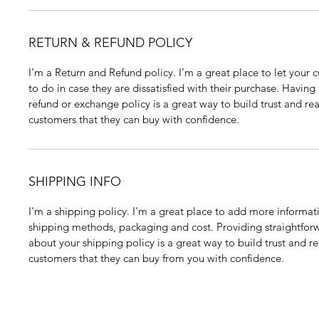
RETURN & REFUND POLICY
I’m a Return and Refund policy. I’m a great place to let your
to do in case they are dissatisfied with their purchase. Having
refund or exchange policy is a great way to build trust and rea
customers that they can buy with confidence.
SHIPPING INFO
I'm a shipping policy. I'm a great place to add more informat
shipping methods, packaging and cost. Providing straightfor
about your shipping policy is a great way to build trust and re
customers that they can buy from you with confidence.