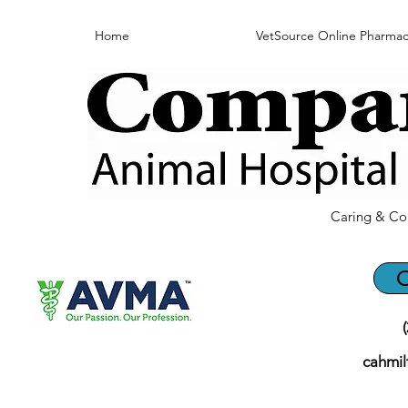
Home
VetSource Online Pharmac
Caring & Co
C
cahmi