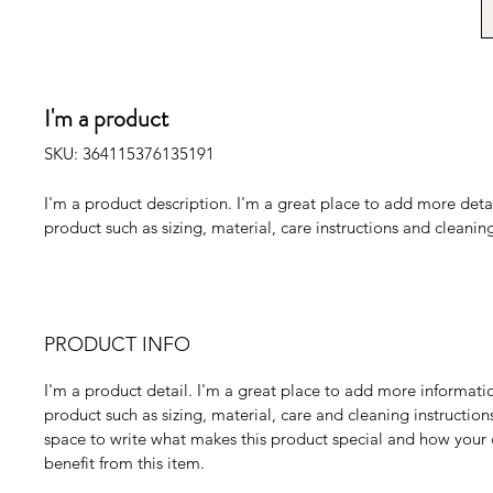
I'm a product
SKU: 364115376135191
I'm a product description. I'm a great place to add more deta
product such as sizing, material, care instructions and cleaning
PRODUCT INFO
I'm a product detail. I'm a great place to add more informati
product such as sizing, material, care and cleaning instructions.
space to write what makes this product special and how your
benefit from this item.