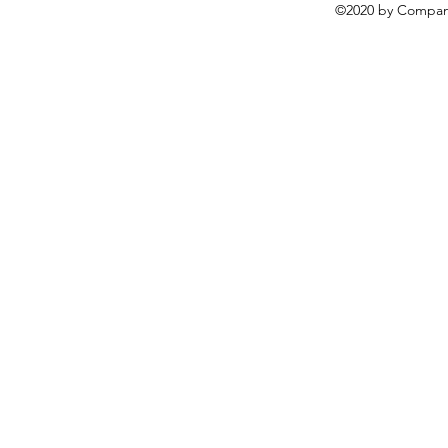
©2020 by Compani